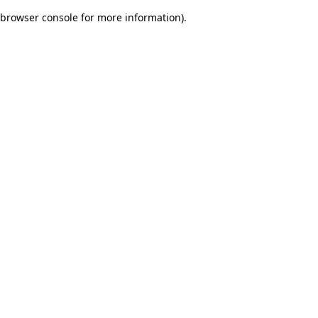
browser console for more information)
.