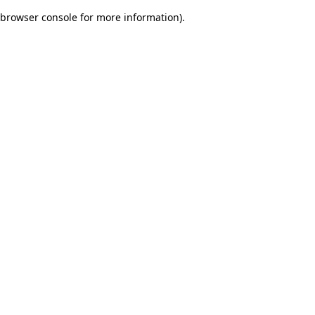
browser console for more information)
.