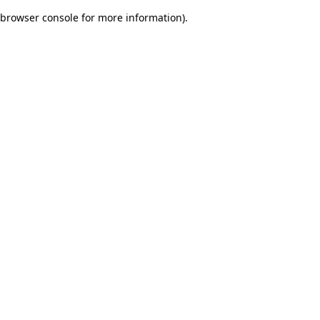
browser console for more information)
.