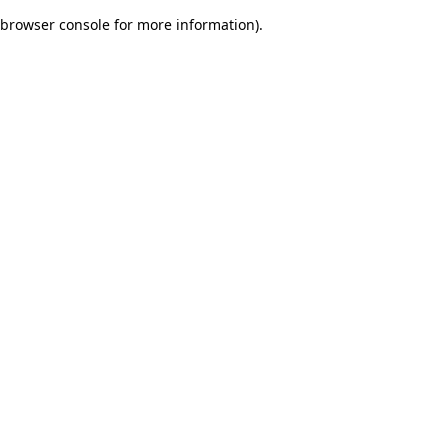
browser console for more information)
.