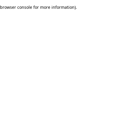
browser console for more information)
.