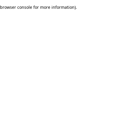
browser console for more information)
.