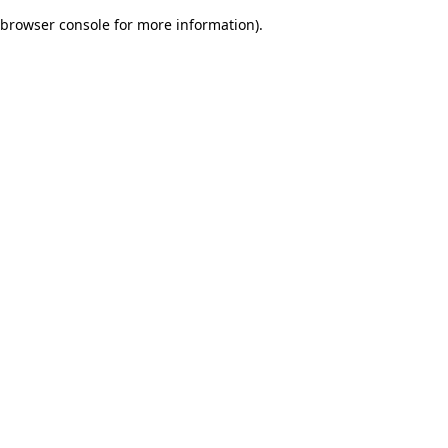
browser console for more information)
.