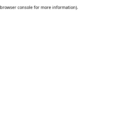
browser console for more information)
.