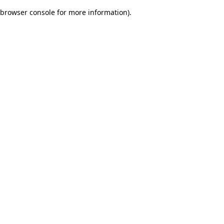
browser console for more information)
.