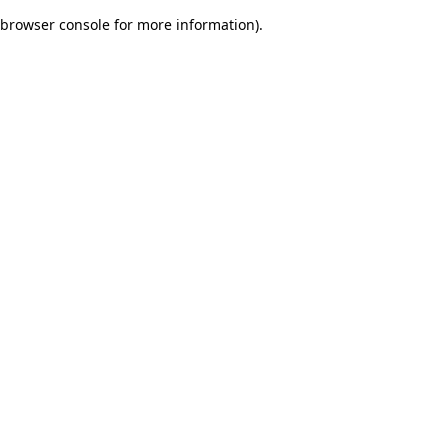
browser console for more information)
.