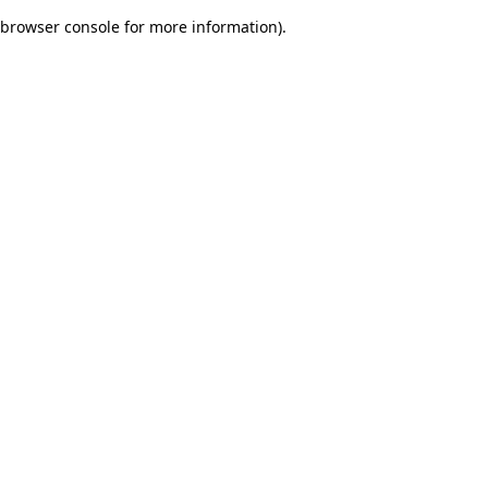
browser console for more information)
.