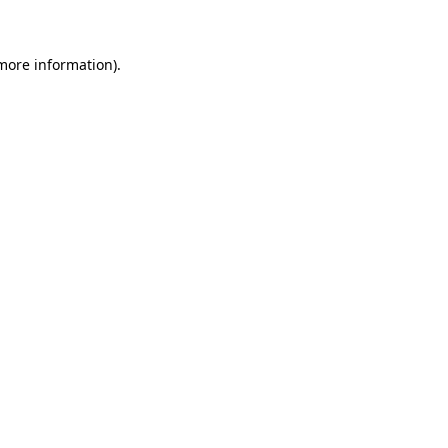
 more information)
.