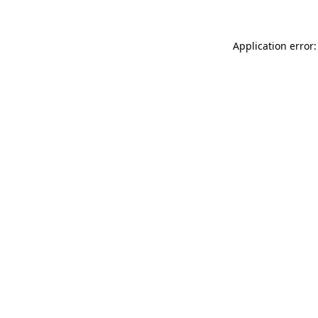
Application error