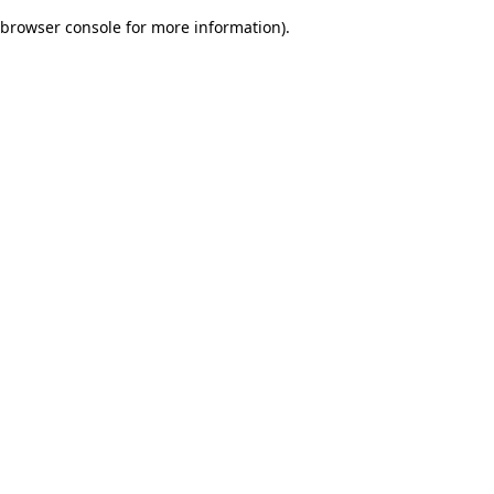
browser console for more information)
.