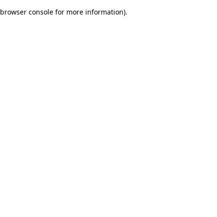
browser console for more information)
.