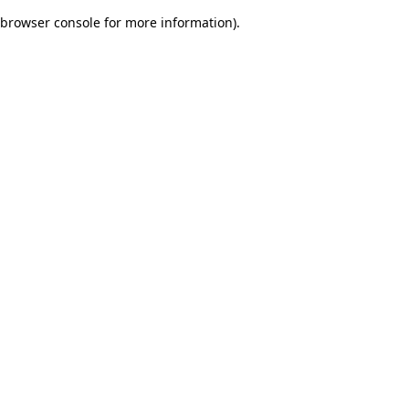
browser console for more information)
.