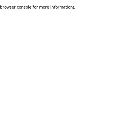
browser console for more information)
.