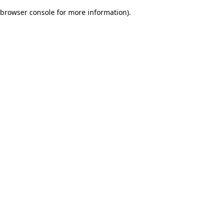
browser console for more information)
.