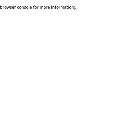
browser console for more information)
.