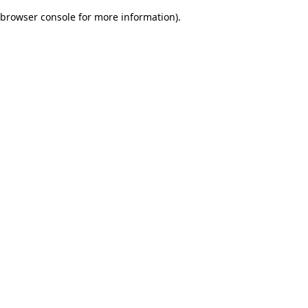
browser console for more information)
.