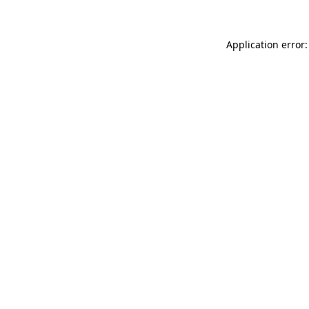
Application error