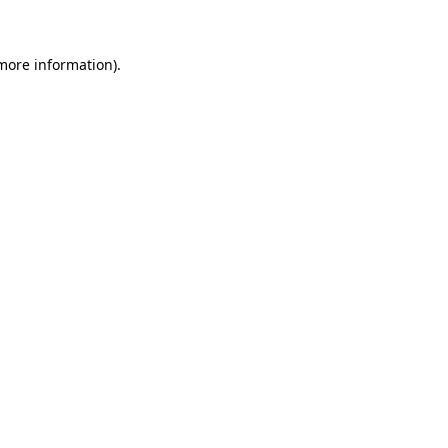
 more information)
.