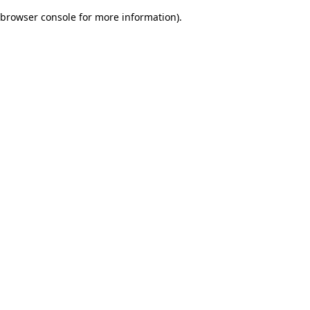
browser console for more information)
.