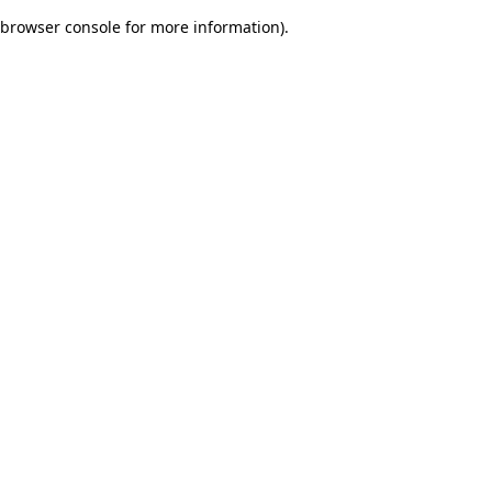
browser console for more information)
.