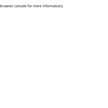
browser console for more information)
.