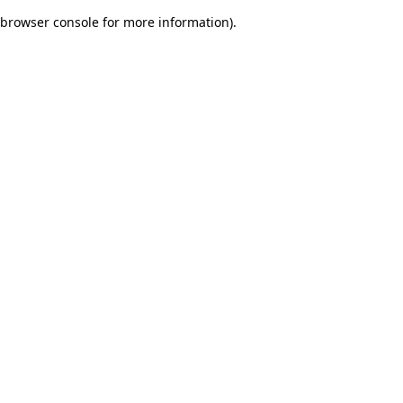
browser console for more information)
.