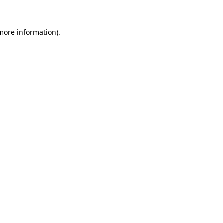
 more information)
.