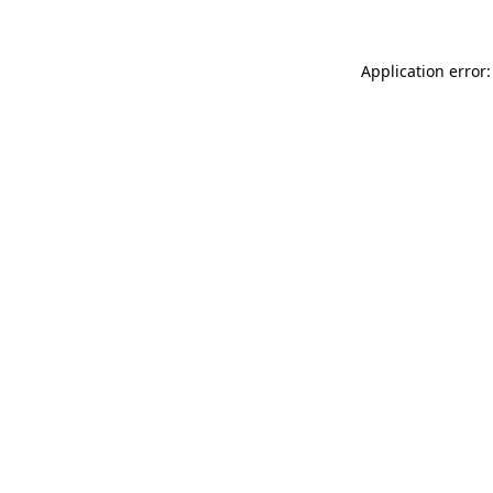
Application error