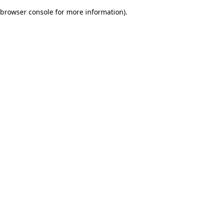
browser console for more information)
.