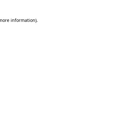
 more information)
.