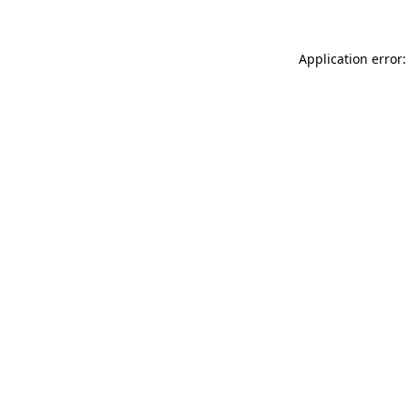
Application error