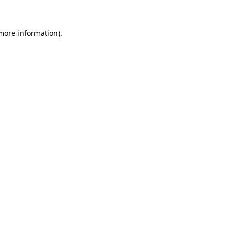
 more information)
.