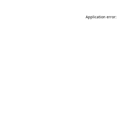
Application error