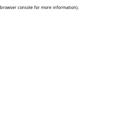
browser console for more information)
.