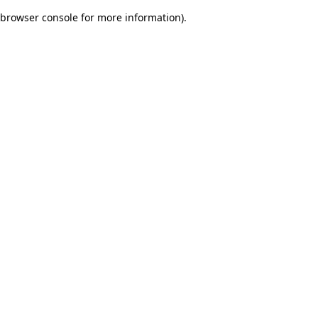
browser console for more information)
.