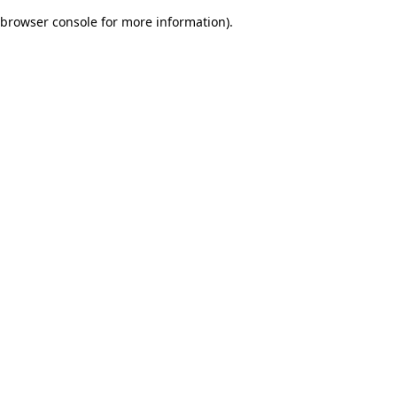
browser console for more information)
.