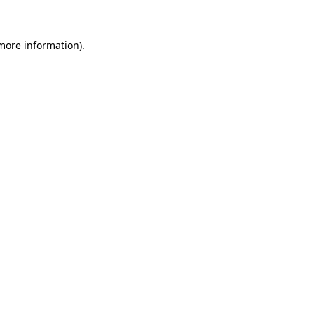
 more information)
.