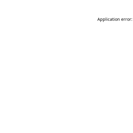
Application error