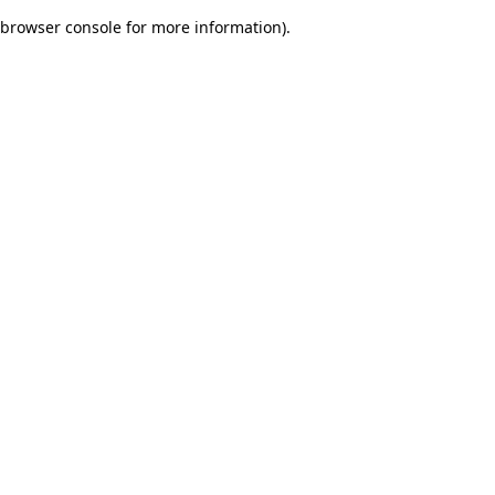
browser console for more information)
.