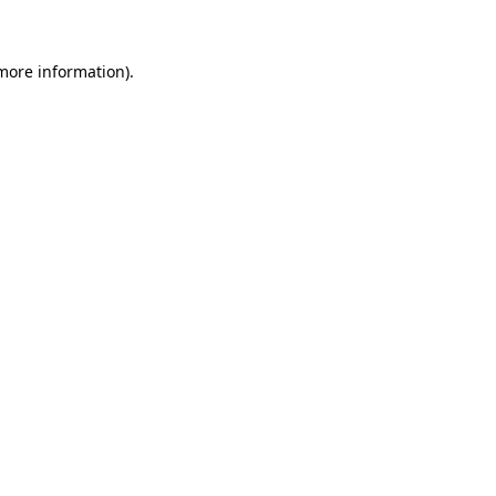
 more information)
.