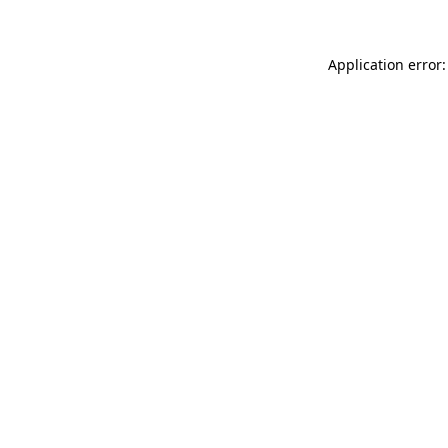
Application error