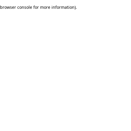
browser console for more information)
.