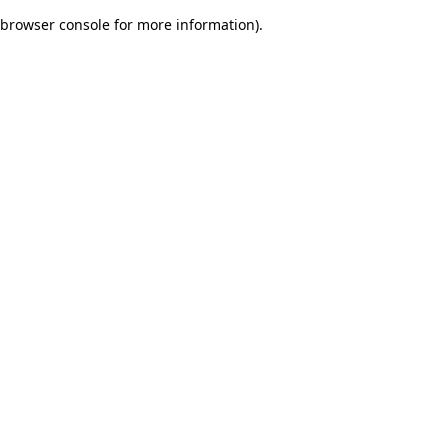
browser console for more information)
.